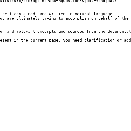
structure/storage.md?ask=<question>&goal=<endgoal>

 self-contained, and written in natural language.

ou are ultimately trying to accomplish on behalf of the 
on and relevant excerpts and sources from the documentat
esent in the current page, you need clarification or add