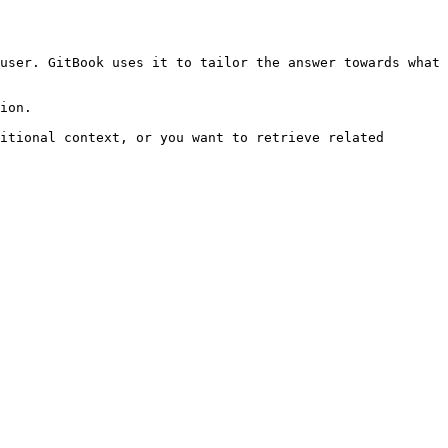
user. GitBook uses it to tailor the answer towards what 
ion.

itional context, or you want to retrieve related 