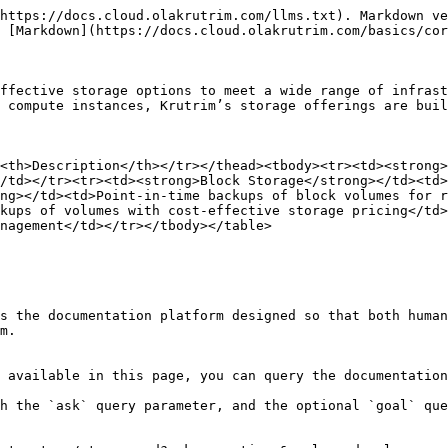
https://docs.cloud.olakrutrim.com/llms.txt). Markdown ve
 [Markdown](https://docs.cloud.olakrutrim.com/basics/cor
ffective storage options to meet a wide range of infrast
 compute instances, Krutrim’s storage offerings are buil
<th>Description</th></tr></thead><tbody><tr><td><strong>
/td></tr><tr><td><strong>Block Storage</strong></td><td>
ng></td><td>Point-in-time backups of block volumes for r
kups of volumes with cost-effective storage pricing</td>
nagement</td></tr></tbody></table>

s the documentation platform designed so that both human
m.

 available in this page, you can query the documentation
h the `ask` query parameter, and the optional `goal` que