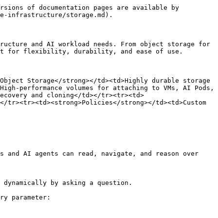
rsions of documentation pages are available by 
e-infrastructure/storage.md).

ructure and AI workload needs. From object storage for 
t for flexibility, durability, and ease of use.

Object Storage</strong></td><td>Highly durable storage 
High-performance volumes for attaching to VMs, AI Pods, 
ecovery and cloning</td></tr><tr><td>
</tr><tr><td><strong>Policies</strong></td><td>Custom 
s and AI agents can read, navigate, and reason over 
 dynamically by asking a question.

ry parameter:
