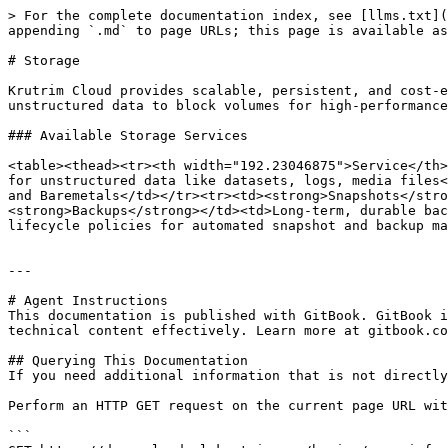
> For the complete documentation index, see [llms.txt](
appending `.md` to page URLs; this page is available as
# Storage

Krutrim Cloud provides scalable, persistent, and cost-e
unstructured data to block volumes for high-performance
### Available Storage Services

<table><thead><tr><th width="192.23046875">Service</th>
for unstructured data like datasets, logs, media files<
and Baremetals</td></tr><tr><td><strong>Snapshots</stro
<strong>Backups</strong></td><td>Long-term, durable bac
lifecycle policies for automated snapshot and backup ma
---

# Agent Instructions

This documentation is published with GitBook. GitBook i
technical content effectively. Learn more at gitbook.co
## Querying This Documentation

If you need additional information that is not directly
Perform an HTTP GET request on the current page URL wit
```
