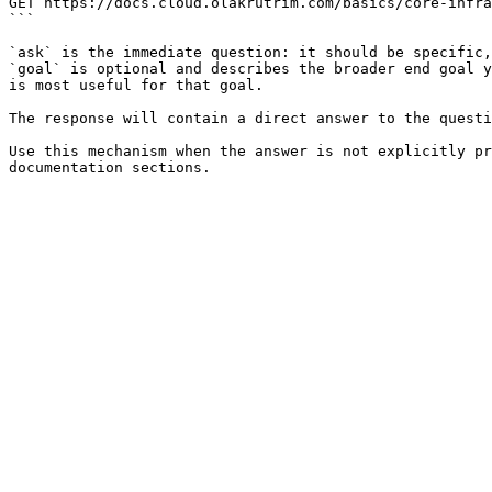
GET https://docs.cloud.olakrutrim.com/basics/core-infra
```

`ask` is the immediate question: it should be specific,
`goal` is optional and describes the broader end goal y
is most useful for that goal.

The response will contain a direct answer to the questi
Use this mechanism when the answer is not explicitly pr