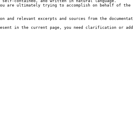
 self-contained, and written in natural language.

ou are ultimately trying to accomplish on behalf of the 
on and relevant excerpts and sources from the documentat
esent in the current page, you need clarification or add