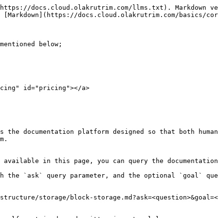
https://docs.cloud.olakrutrim.com/llms.txt). Markdown ve
 [Markdown](https://docs.cloud.olakrutrim.com/basics/cor
mentioned below;

cing" id="pricing"></a>

s the documentation platform designed so that both human
m.

 available in this page, you can query the documentation
h the `ask` query parameter, and the optional `goal` que
structure/storage/block-storage.md?ask=<question>&goal=<