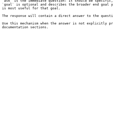
`ask` is the immediate question: it should be specific,
`goal` is optional and describes the broader end goal y
is most useful for that goal.

The response will contain a direct answer to the questi
Use this mechanism when the answer is not explicitly pr