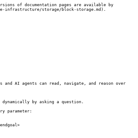
rsions of documentation pages are available by 
e-infrastructure/storage/block-storage.md).

s and AI agents can read, navigate, and reason over 
 dynamically by asking a question.

ry parameter:

endgoal>
