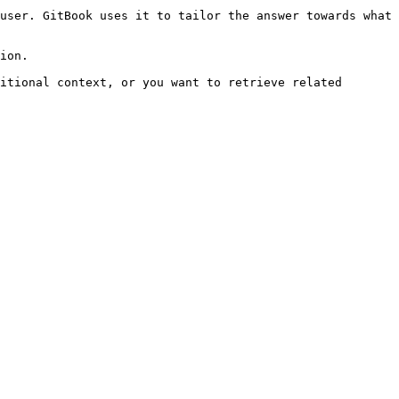
user. GitBook uses it to tailor the answer towards what 
ion.

itional context, or you want to retrieve related 