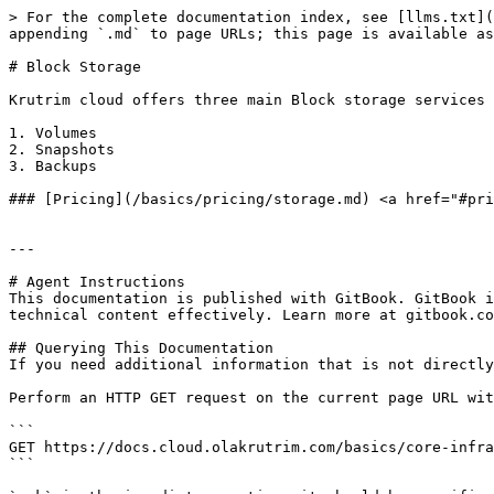
> For the complete documentation index, see [llms.txt](
appending `.md` to page URLs; this page is available as
# Block Storage

Krutrim cloud offers three main Block storage services 
1. Volumes

2. Snapshots

3. Backups

### [Pricing](/basics/pricing/storage.md) <a href="#pri
---

# Agent Instructions

This documentation is published with GitBook. GitBook i
technical content effectively. Learn more at gitbook.co
## Querying This Documentation

If you need additional information that is not directly
Perform an HTTP GET request on the current page URL wit
```

GET https://docs.cloud.olakrutrim.com/basics/core-infra
```
