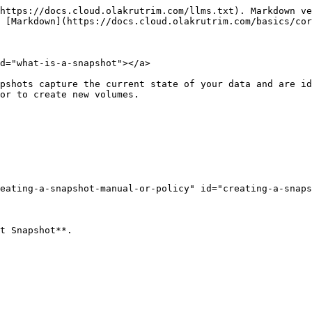
https://docs.cloud.olakrutrim.com/llms.txt). Markdown ve
 [Markdown](https://docs.cloud.olakrutrim.com/basics/cor
d="what-is-a-snapshot"></a>

pshots capture the current state of your data and are id
or to create new volumes.

eating-a-snapshot-manual-or-policy" id="creating-a-snaps
t Snapshot**.
