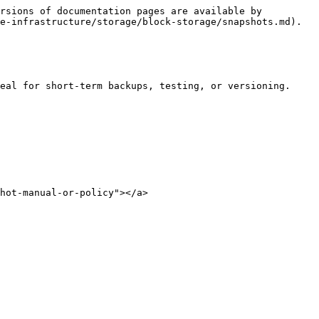
rsions of documentation pages are available by 
e-infrastructure/storage/block-storage/snapshots.md).

eal for short-term backups, testing, or versioning. 
hot-manual-or-policy"></a>
