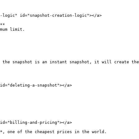
-logic" id="snapshot-creation-logic"></a>

**

mum limit.

 the snapshot is an instant snapshot, it will create the
id="deleting-a-snapshot"></a>

id="billing-and-pricing"></a>

*, one of the cheapest prices in the world.
