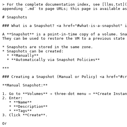
> For the complete documentation index, see [llms.txt](
appending `.md` to page URLs; this page is available as
# Snapshots

### What is a Snapshot? <a href="#what-is-a-snapshot" i
A **Snapshot** is a point-in-time copy of a volume. Sna
They can be used to restore the VM to a previous state 
* Snapshots are stored in the same zone.

* Snapshots can be created:

  * **Manually**

  * **Automatically via Snapshot Policies**

***

### Creating a Snapshot (Manual or Policy) <a href="#cr
**Manual Snapshot:**

1. Go to **Volumes** → three-dot menu → **Create Instan
2. Enter:

   * **Name**

   * **Description**

   * **Tags**

3. Click **Create**.

Or
