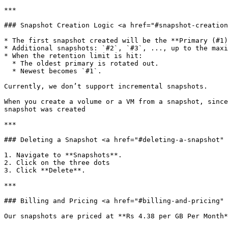
***

### Snapshot Creation Logic <a href="#snapshot-creation
* The first snapshot created will be the **Primary (#1)
* Additional snapshots: `#2`, `#3`, ..., up to the maxi
* When the retention limit is hit:

  * The oldest primary is rotated out.

  * Newest becomes `#1`.

Currently, we don’t support incremental snapshots.

When you create a volume or a VM from a snapshot, since
snapshot was created

***

### Deleting a Snapshot <a href="#deleting-a-snapshot" 
1. Navigate to **Snapshots**.

2. Click on the three dots

3. Click **Delete**.

***

### Billing and Pricing <a href="#billing-and-pricing" 
Our snapshots are priced at **Rs 4.38 per GB Per Month*