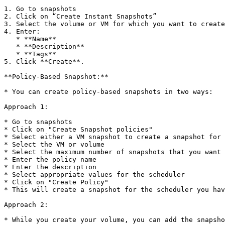
1. Go to snapshots

2. Click on “Create Instant Snapshots”

3. Select the volume or VM for which you want to create
4. Enter:

   * **Name**

   * **Description**

   * **Tags**

5. Click **Create**.

**Policy-Based Snapshot:**

* You can create policy-based snapshots in two ways:

Approach 1:

* Go to snapshots

* Click on "Create Snapshot policies"

* Select either a VM snapshot to create a snapshot for 
* Select the VM or volume

* Select the maximum number of snapshots that you want 
* Enter the policy name

* Enter the description

* Select appropriate values for the scheduler

* Click on "Create Policy"

* This will create a snapshot for the scheduler you hav
Approach 2:

* While you create your volume, you can add the snapsho