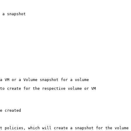
 a snapshot

a VM or a Volume snapshot for a volume

to create for the respective volume or VM

e created

t policies, which will create a snapshot for the volume
