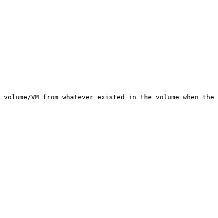
 volume/VM from whatever existed in the volume when the 