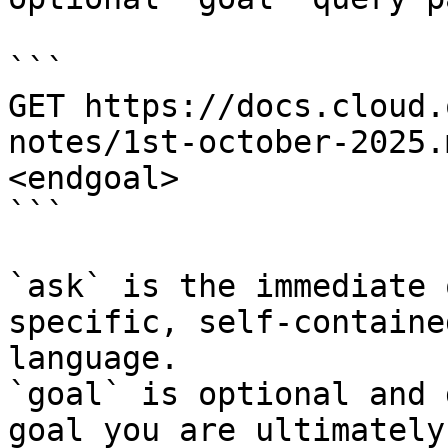
```

GET https://docs.cloud.
notes/1st-october-2025.
<endgoal>

```

`ask` is the immediate 
specific, self-containe
language.

`goal` is optional and 
goal you are ultimately