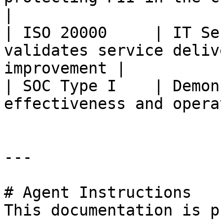
|

| ISO 20000     | IT Se
validates service deliv
improvement |

| SOC Type I    | Demon
effectiveness and opera
---

# Agent Instructions

This documentation is p