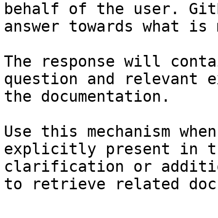
behalf of the user. Git
answer towards what is 
The response will conta
question and relevant e
the documentation.

Use this mechanism when
explicitly present in t
clarification or additi