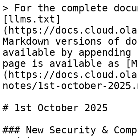
> For the complete docu
[llms.txt]
(https://docs.cloud.ola
Markdown versions of do
available by appending 
page is available as [M
(https://docs.cloud.ola
notes/1st-october-2025.m
# 1st October 2025

### New Security & Comp