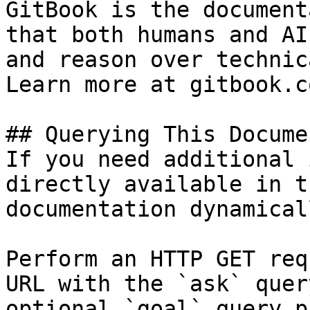
GitBook is the document
that both humans and AI
and reason over technic
Learn more at gitbook.co
## Querying This Docume
If you need additional 
directly available in t
documentation dynamical
Perform an HTTP GET req
URL with the `ask` quer
optional `goal` query p