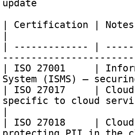
update

| Certification | Notes                                                                         
|

| ------------- | -----
-----------------------
| ISO 27001     | Infor
System (ISMS) — securin
| ISO 27017     | Cloud
specific to cloud servic
|

| ISO 27018     | Cloud
protecting PII in the cloud                