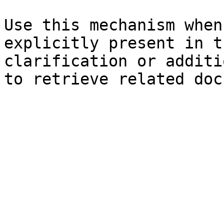
Use this mechanism when
explicitly present in t
clarification or additi