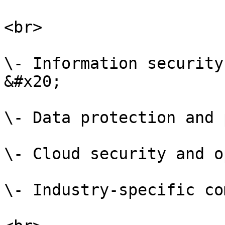
<br>

\- Information security
&#x20;

\- Data protection and 
\- Cloud security and o
\- Industry-specific co