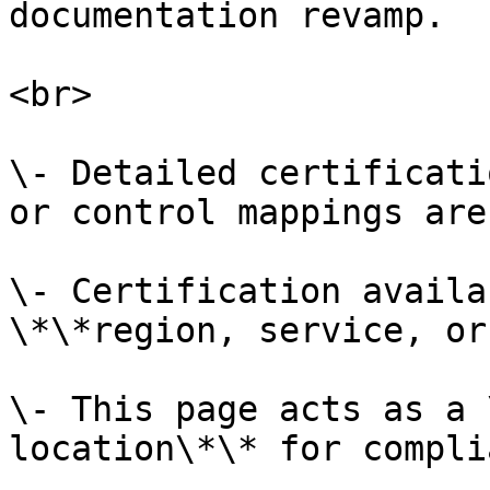
documentation revamp.

<br>

\- Detailed certificati
or control mappings are
\- Certification availa
\*\*region, service, or
\- This page acts as a 
location\*\* for compli