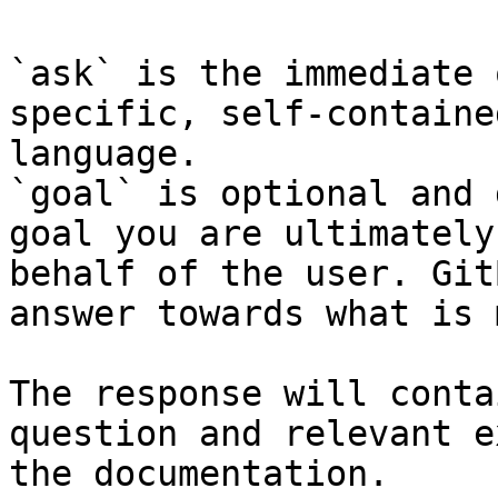
`ask` is the immediate 
specific, self-containe
language.

`goal` is optional and 
goal you are ultimately
behalf of the user. Git
answer towards what is 
The response will conta
question and relevant e
the documentation.
