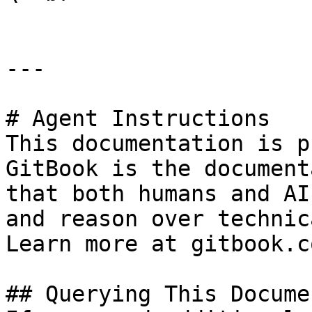
---

# Agent Instructions

This documentation is p
GitBook is the document
that both humans and AI
and reason over technic
Learn more at gitbook.co
## Querying This Docume