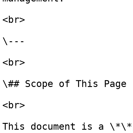
<br>

\---

<br>

\## Scope of This Page

<br>

This document is a \*\*