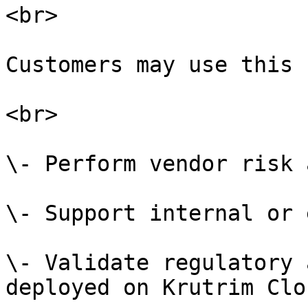
<br>

Customers may use this 
<br>

\- Perform vendor risk 
\- Support internal or 
\- Validate regulatory 
deployed on Krutrim Clo