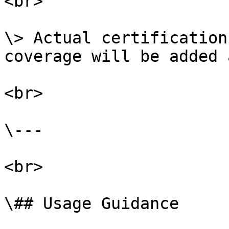
<br>

\> Actual certification
coverage will be added 
<br>

\---

<br>

\## Usage Guidance
