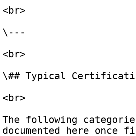
<br>

\---

<br>

\## Typical Certificati
<br>

The following categorie
documented here once fi