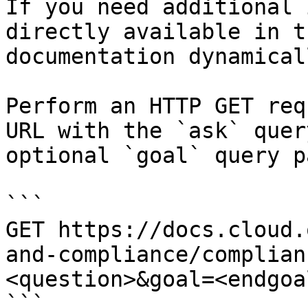
If you need additional 
directly available in t
documentation dynamical
Perform an HTTP GET req
URL with the `ask` quer
optional `goal` query p
```

GET https://docs.cloud.
and-compliance/complian
<question>&goal=<endgoal
```
