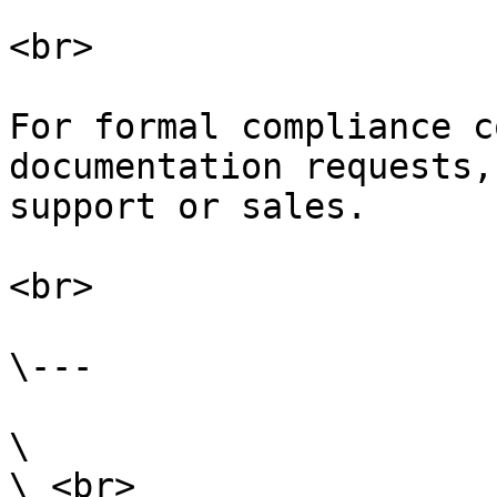
<br>

For formal compliance c
documentation requests,
support or sales.

<br>

\---

\

\ <br>
