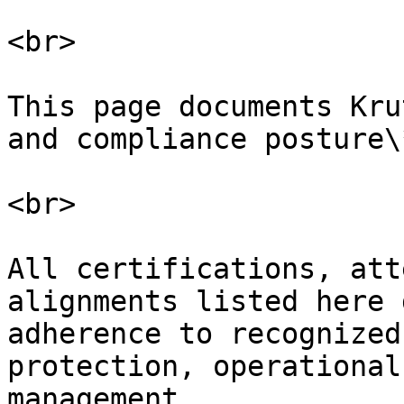
<br>

This page documents Kru
and compliance posture\*
<br>

All certifications, att
alignments listed here 
adherence to recognized
protection, operational
management.
