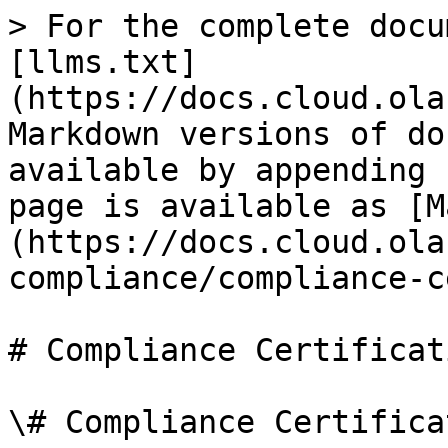
> For the complete docu
[llms.txt]
(https://docs.cloud.ola
Markdown versions of do
available by appending 
page is available as [M
(https://docs.cloud.ola
compliance/compliance-c
# Compliance Certificati
\# Compliance Certifica