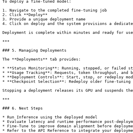
To deploy a fine-tuned model:

1. Navigate to the completed fine-tuning job

2. Click **Deploy**

3. Provide a unique deployment name

4. Click on deploy and the system provisions a dedicate
Deployment is complete within minutes and ready for use
***

### 5. Managing Deployments

The **Deployments** tab provides:

* **Status Monitoring**: Running, stopped, or failed st
* **Usage Tracking**: Requests, token throughput, and b
* **Deployment Controls**: Start, stop, or redeploy mod
* **Checkpoint Selection**: Redeploy older fine-tuning 
Stopping a deployment releases its GPU and suspends the
***

### 6. Next Steps

* Run Inference using the deployed model

* Evaluate latency and runtime performance post-deploym
* Fine-Tune to improve domain alignment before deployme
* Refer to the API Reference to integrate your deployme