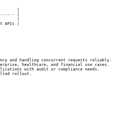
       |

------ |

       |

t APIs |

ncy and handling concurrent requests reliably.

erprise, healthcare, and financial use cases.

lications with audit or compliance needs.

lled rollout.
