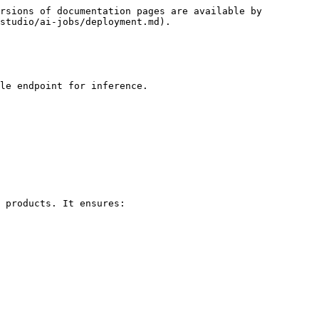
rsions of documentation pages are available by 
studio/ai-jobs/deployment.md).

le endpoint for inference.

 products. It ensures:
