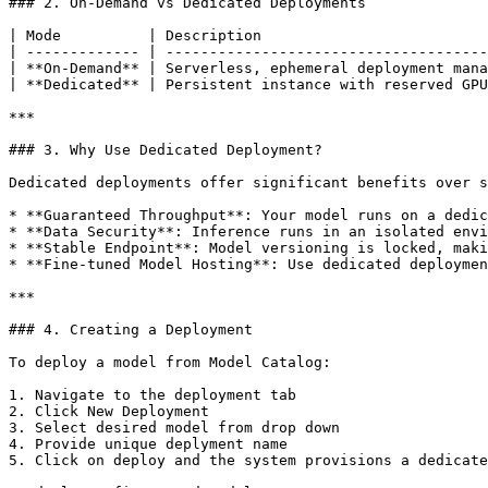
### 2. On-Demand vs Dedicated Deployments

| Mode          | Description                          
| ------------- | -------------------------------------
| **On-Demand** | Serverless, ephemeral deployment mana
| **Dedicated** | Persistent instance with reserved GPU
***

### 3. Why Use Dedicated Deployment?

Dedicated deployments offer significant benefits over s
* **Guaranteed Throughput**: Your model runs on a dedic
* **Data Security**: Inference runs in an isolated envi
* **Stable Endpoint**: Model versioning is locked, maki
* **Fine-tuned Model Hosting**: Use dedicated deploymen
***

### 4. Creating a Deployment

To deploy a model from Model Catalog:

1. Navigate to the deployment tab

2. Click New Deployment

3. Select desired model from drop down

4. Provide unique deplyment name

5. Click on deploy and the system provisions a dedicate