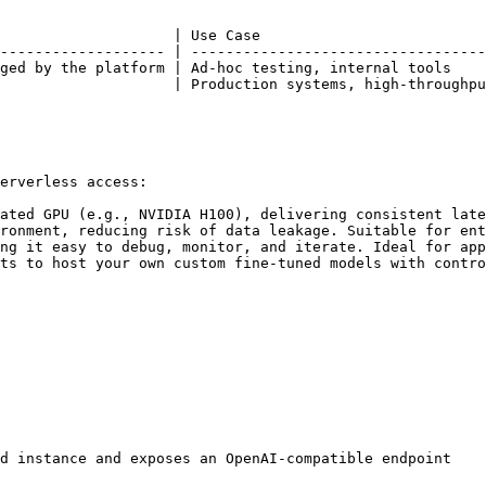
                    | Use Case                          
------------------- | ----------------------------------
ged by the platform | Ad-hoc testing, internal tools    
                    | Production systems, high-throughpu
erverless access:

ated GPU (e.g., NVIDIA H100), delivering consistent late
ronment, reducing risk of data leakage. Suitable for ent
ng it easy to debug, monitor, and iterate. Ideal for app
ts to host your own custom fine-tuned models with contro
d instance and exposes an OpenAI-compatible endpoint
