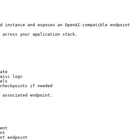
d instance and exposes an OpenAI-compatible endpoint

 across your application stack.

ate

asic logs

els

checkpoints if needed

 associated endpoint.

ent

nt

nt endpoint
