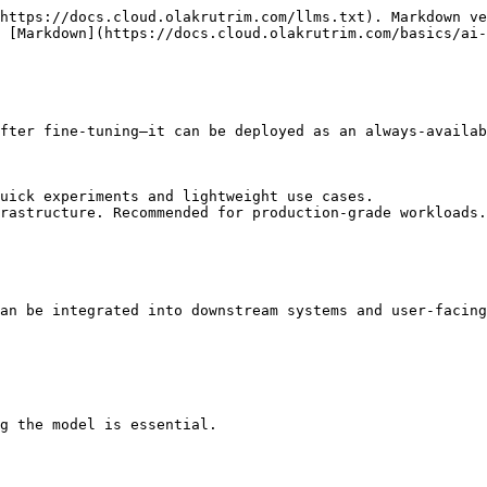
https://docs.cloud.olakrutrim.com/llms.txt). Markdown ve
 [Markdown](https://docs.cloud.olakrutrim.com/basics/ai-
fter fine-tuning—it can be deployed as an always-availab
uick experiments and lightweight use cases.

rastructure. Recommended for production-grade workloads.

an be integrated into downstream systems and user-facing
g the model is essential.
