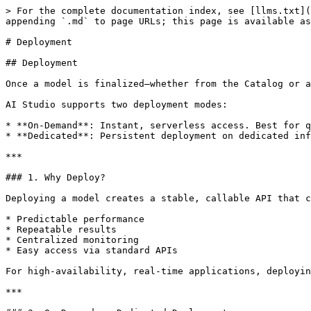
> For the complete documentation index, see [llms.txt](
appending `.md` to page URLs; this page is available as
# Deployment

## Deployment

Once a model is finalized—whether from the Catalog or a
AI Studio supports two deployment modes:

* **On-Demand**: Instant, serverless access. Best for q
* **Dedicated**: Persistent deployment on dedicated inf
***

### 1. Why Deploy?

Deploying a model creates a stable, callable API that c
* Predictable performance

* Repeatable results

* Centralized monitoring

* Easy access via standard APIs

For high-availability, real-time applications, deployin
***
