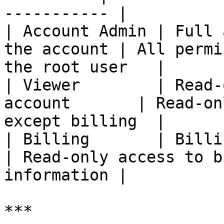
----------- |

| Account Admin | Full 
the account | All permi
the root user   |

| Viewer        | Read-
account       | Read-on
except billing  |

| Billing       | Billing visibility  
| Read-only access to b
information |

***
