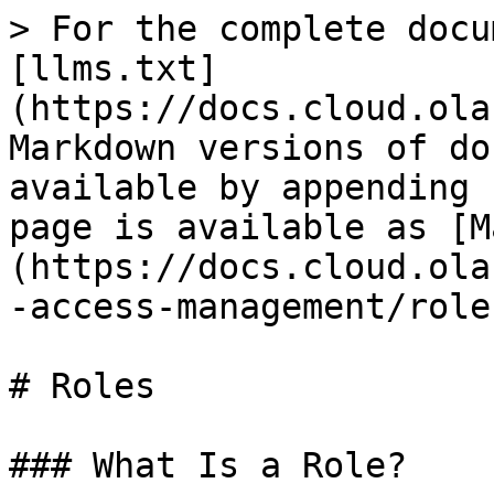
> For the complete docu
[llms.txt]
(https://docs.cloud.ola
Markdown versions of do
available by appending 
page is available as [M
(https://docs.cloud.ola
-access-management/role
# Roles

### What Is a Role?
