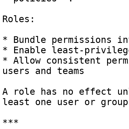
Roles:

* Bundle permissions in
* Enable least-privileg
* Allow consistent perm
users and teams

A role has no effect un
least one user or group.
***
