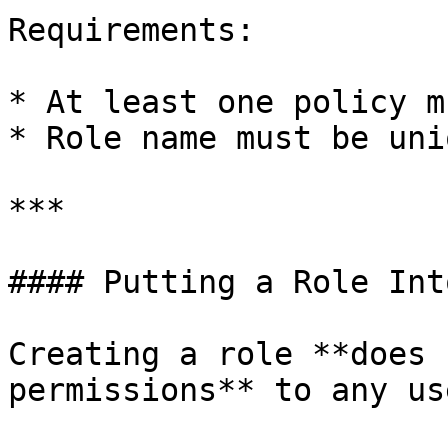
Requirements:

* At least one policy m
* Role name must be uni
***

#### Putting a Role Int
Creating a role **does 
permissions** to any use