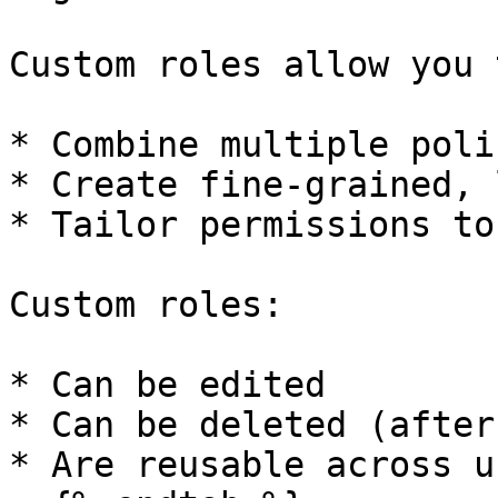
Custom roles allow you t
* Combine multiple polic
* Create fine-grained, 
* Tailor permissions to
Custom roles:

* Can be edited

* Can be deleted (after
* Are reusable across u