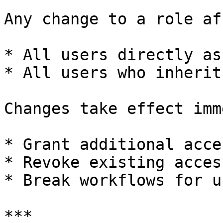
Any change to a role af
* All users directly as
* All users who inherit
Changes take effect imm
* Grant additional acces
* Revoke existing access
* Break workflows for us
***
