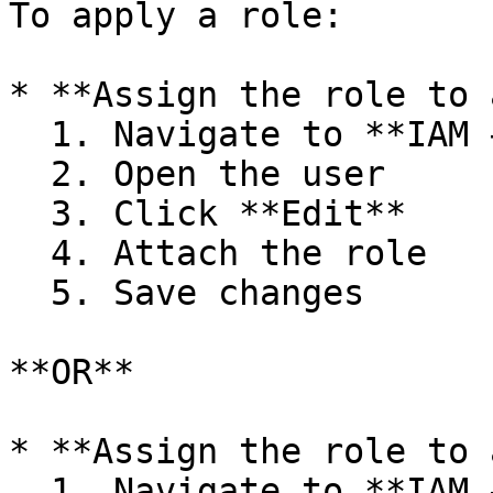
To apply a role:

* **Assign the role to 
  1. Navigate to **IAM → Users**

  2. Open the user

  3. Click **Edit**

  4. Attach the role

  5. Save changes

**OR**

* **Assign the role to 
  1. Navigate to **IAM → Groups**
