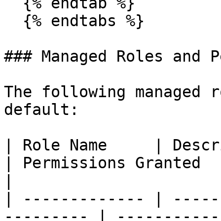
  {% endtab %}

  {% endtabs %}

### Managed Roles and P
The following managed r
default:

| Role Name     | Description                  
| Permissions Granted                               
|

| ------------- | -----
--------- | -----------