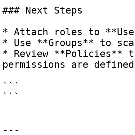
### Next Steps

* Attach roles to **Use
* Use **Groups** to sca
* Review **Policies** t
permissions are defined

```

```

---
