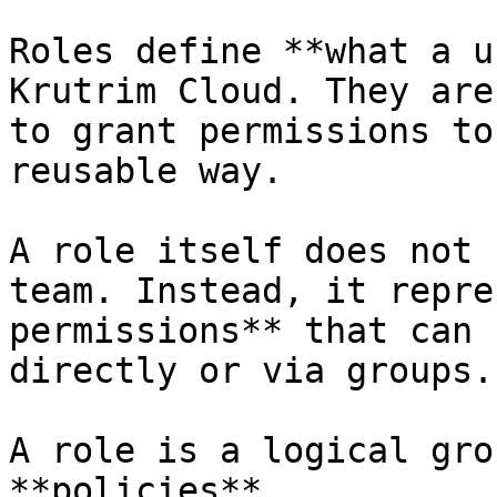
Roles define **what a u
Krutrim Cloud. They are
to grant permissions to
reusable way.

A role itself does not 
team. Instead, it repre
permissions** that can 
directly or via groups.

A role is a logical gro
**policies**.
