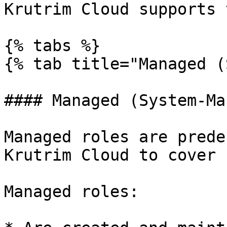
Krutrim Cloud supports 
{% tabs %}

{% tab title="Managed (
#### Managed (System-Ma
Managed roles are prede
Krutrim Cloud to cover 
Managed roles:
