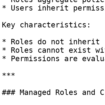
* Users inherit permiss
Key characteristics:

* Roles do not inherit 
* Roles cannot exist wi
* Permissions are evalu
***

### Managed Roles and C