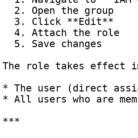
  2. Open the group

  3. Click **Edit**

  4. Attach the role

  5. Save changes

The role takes effect i
* The user (direct assi
* All users who are mem
***
