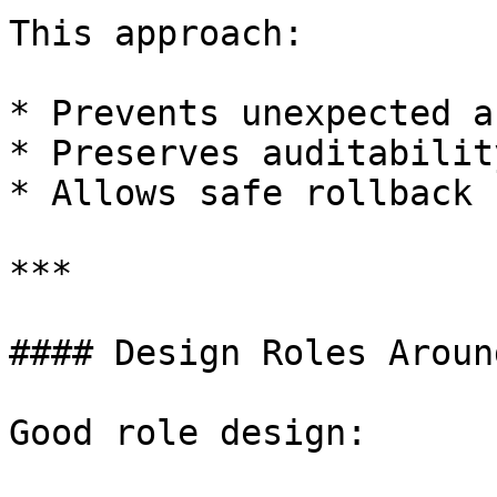
This approach:

* Prevents unexpected a
* Preserves auditability
* Allows safe rollback 
***

#### Design Roles Aroun
Good role design:
