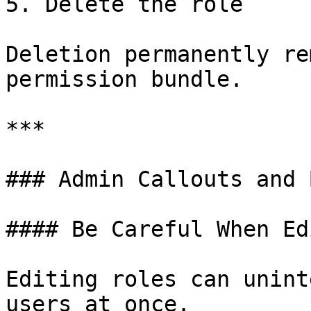
5. Delete the role

Deletion permanently re
permission bundle.

***

### Admin Callouts and 
#### Be Careful When Ed
Editing roles can unint
users at once.
