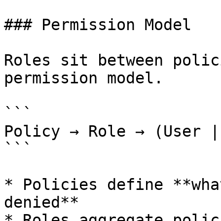
### Permission Model

Roles sit between polic
permission model.

```

Policy → Role → (User |
```

* Policies define **wha
denied**

* Roles aggregate polici