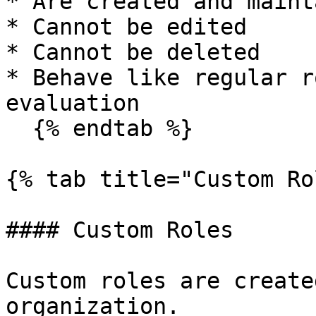
* Are created and maint
* Cannot be edited

* Cannot be deleted

* Behave like regular r
evaluation

  {% endtab %}

{% tab title="Custom Ro
#### Custom Roles

Custom roles are create
organization.
