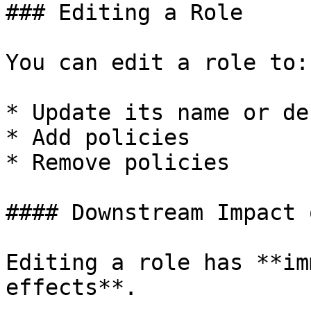
### Editing a Role

You can edit a role to:

* Update its name or de
* Add policies

* Remove policies

#### Downstream Impact 
Editing a role has **im
effects**.
