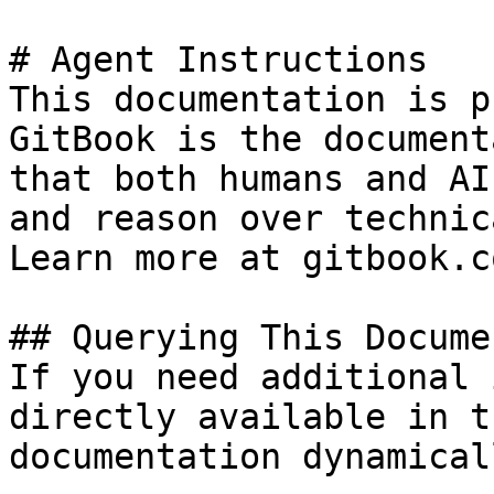
# Agent Instructions

This documentation is p
GitBook is the document
that both humans and AI
and reason over technic
Learn more at gitbook.co
## Querying This Docume
If you need additional 
directly available in t
documentation dynamical