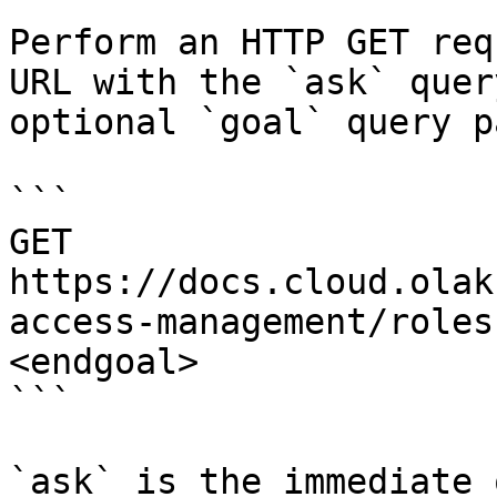
Perform an HTTP GET req
URL with the `ask` quer
optional `goal` query p
```

GET 
https://docs.cloud.olak
access-management/roles
<endgoal>

```

`ask` is the immediate 