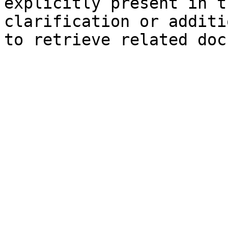
explicitly present in t
clarification or additi