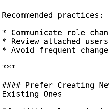
Recommended practices:

* Communicate role chan
* Review attached users
* Avoid frequent change
***

#### Prefer Creating Ne
Existing Ones
