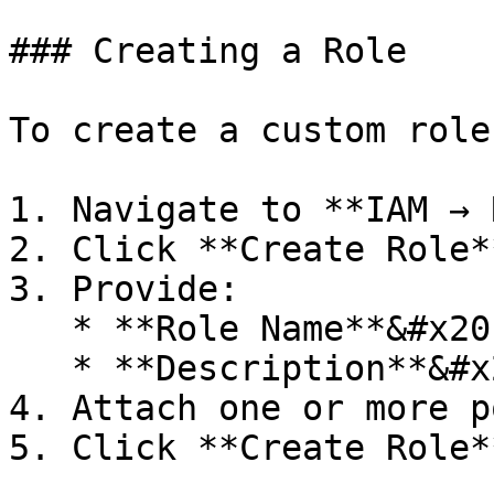
### Creating a Role

To create a custom role:
1. Navigate to **IAM → 
2. Click **Create Role**
3. Provide:

   * **Role Name**&#x20;

   * **Description**&#x20;

4. Attach one or more p
5. Click **Create Role**