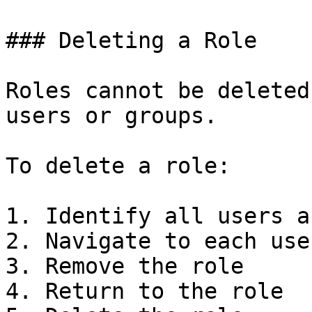
### Deleting a Role

Roles cannot be deleted
users or groups.

To delete a role:

1. Identify all users a
2. Navigate to each use
3. Remove the role

4. Return to the role
