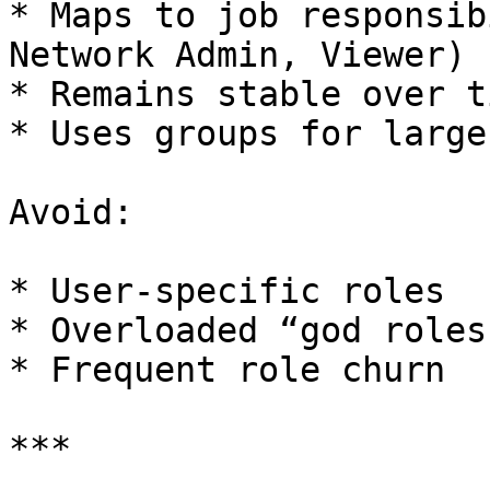
* Maps to job responsib
Network Admin, Viewer)

* Remains stable over ti
* Uses groups for large
Avoid:

* User-specific roles

* Overloaded “god roles”
* Frequent role churn

***
