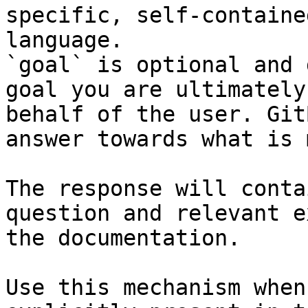
specific, self-containe
language.

`goal` is optional and 
goal you are ultimately
behalf of the user. Git
answer towards what is 
The response will conta
question and relevant e
the documentation.

Use this mechanism when