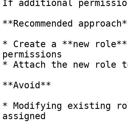
If additional permissio
**Recommended approach**
* Create a **new role**
permissions

* Attach the new role t
**Avoid**

* Modifying existing ro
assigned
