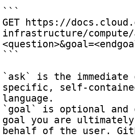
```

GET https://docs.cloud.
infrastructure/compute/
<question>&goal=<endgoal
```

`ask` is the immediate 
specific, self-containe
language.

`goal` is optional and 
goal you are ultimately
behalf of the user. Git