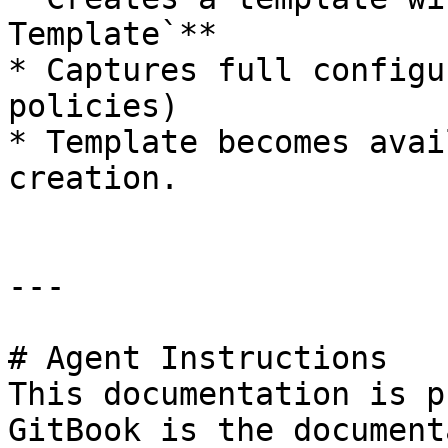
Template`**

* Captures full configu
policies)

* Template becomes avai
creation.

---

# Agent Instructions

This documentation is p
GitBook is the document