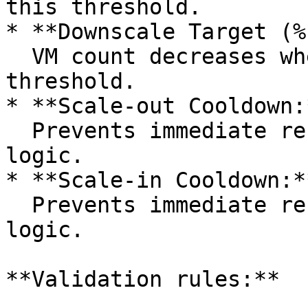
this threshold.

* **Downscale Target (%
  VM count decreases when usage falls below this 
threshold.

* **Scale-out Cooldown:*
  Prevents immediate re-execution of scale-out 
logic.

* **Scale-in Cooldown:**
  Prevents immediate re-execution of scale-in 
logic.

**Validation rules:**
