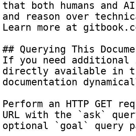
that both humans and AI
and reason over technic
Learn more at gitbook.co
## Querying This Docume
If you need additional 
directly available in t
documentation dynamical
Perform an HTTP GET req
URL with the `ask` quer
optional `goal` query p