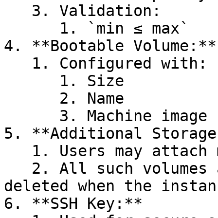
   3. Validation:

      1. `min ≤ max`

4. **Bootable Volume:**

   1. Configured with:

      1. Size

      2. Name

      3. Machine image

5. **Additional Storage
   1. Users may attach multiple volumes.

   2. All such volumes are **ephemeral** and 
deleted when the instan
6. **SSH Key:**
