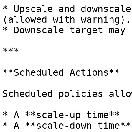
* Upscale and downscale
(allowed with warning).

* Downscale target may 
***

**Scheduled Actions**

Scheduled policies allo
* A **scale-up time**

* A **scale-down time**
