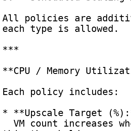
All policies are additi
each type is allowed.

***

**CPU / Memory Utilizat
Each policy includes:

* **Upscale Target (%):*
  VM count increases when aggregated usage exceeds 