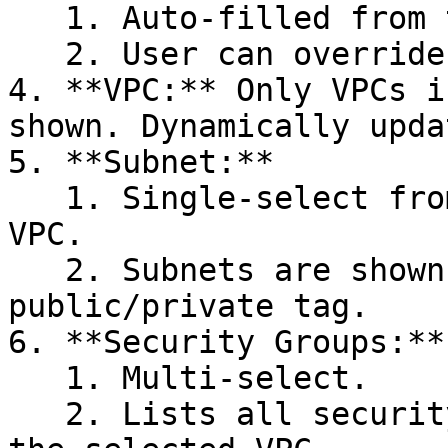
   1. Auto-filled from the global region selector.

   2. User can override via dropdown.

4. **VPC:** Only VPCs i
shown. Dynamically upda
5. **Subnet:**

   1. Single-select from subnets within the chosen 
VPC.

   2. Subnets are shown with CIDR and 
public/private tag.

6. **Security Groups:**

   1. Multi-select.

   2. Lists all security groups associated with 