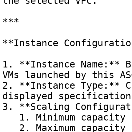
the selected VPC.

***

**Instance Configuration
1. **Instance Name:** B
VMs launched by this ASG
2. **Instance Type:** C
displayed specification
3. **Scaling Configurat
   1. Minimum capacity

   2. Maximum capacity
