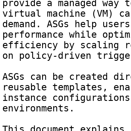
provide a managed way t
virtual machine (VM) ca
demand. ASGs help users
performance while optim
efficiency by scaling r
on policy-driven trigge
ASGs can be created dir
reusable templates, ena
instance configurations
environments.

This document explains 