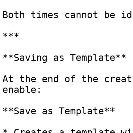
Both times cannot be id
***

**Saving as Template**

At the end of the creat
enable:

**Save as Template**

* Creates a template wi