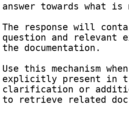
answer towards what is 
The response will conta
question and relevant e
the documentation.

Use this mechanism when
explicitly present in t
clarification or additi