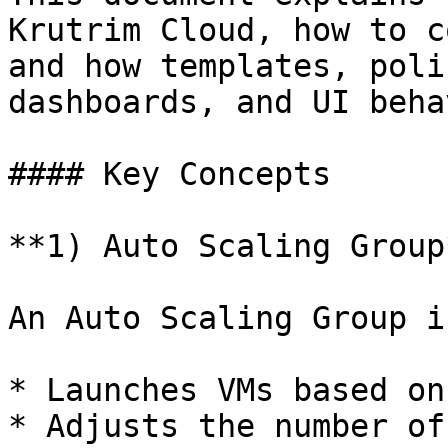
Krutrim Cloud, how to c
and how templates, poli
dashboards, and UI beha
#### Key Concepts

**1) Auto Scaling Group*
An Auto Scaling Group i
* Launches VMs based on
* Adjusts the number of