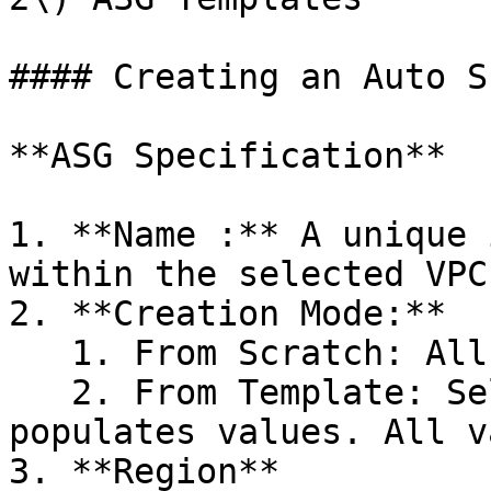
#### Creating an Auto S
**ASG Specification**

1. **Name :** A unique 
within the selected VPC.
2. **Creation Mode:**

   1. From Scratch: All fields start empty.

   2. From Template: Selecting a template pre-
populates values. All v
3. **Region**
