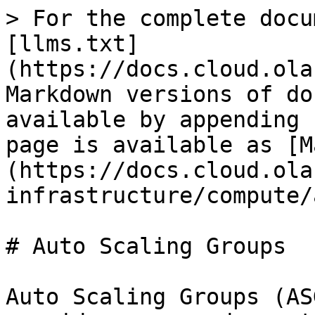
> For the complete docu
[llms.txt]
(https://docs.cloud.ola
Markdown versions of do
available by appending 
page is available as [M
(https://docs.cloud.ola
infrastructure/compute/
# Auto Scaling Groups

Auto Scaling Groups (AS