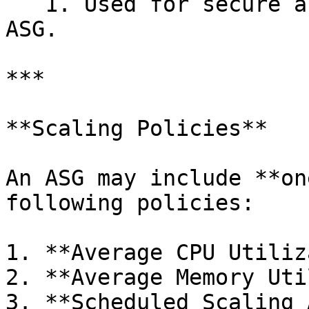
   1. Used for secure access to VMs created by the 
ASG.

***

**Scaling Policies**

An ASG may include **on
following policies:

1. **Average CPU Utiliz
2. **Average Memory Uti
3. **Scheduled Scaling 