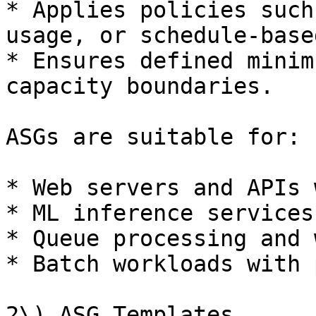
* Applies policies such
usage, or schedule-base
* Ensures defined minim
capacity boundaries.

ASGs are suitable for:

* Web servers and APIs 
* ML inference services

* Queue processing and 
* Batch workloads with 
2\) ASG Templates
