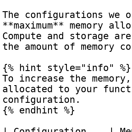
The configurations we o
**maximum** memory allo
Compute and storage are
the amount of memory co
{% hint style="info" %}

To increase the memory,
allocated to your funct
configuration.

{% endhint %}

| Configuration    | Memory  | Use c