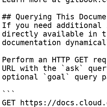
## Querying This Docume
If you need additional 
directly available in t
documentation dynamical
Perform an HTTP GET req
URL with the `ask` quer
optional `goal` query p
```

GET https://docs.cloud.