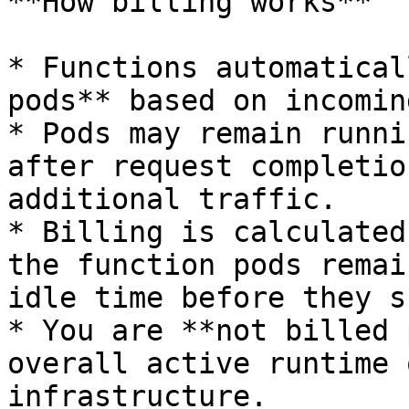
**How billing works**

* Functions automatical
pods** based on incomin
* Pods may remain runni
after request completio
additional traffic.

* Billing is calculated
the function pods remai
idle time before they s
* You are **not billed 
overall active runtime 
infrastructure.
