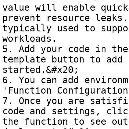
value will enable quick
prevent resource leaks.
typically used to suppo
workloads.

5. Add your code in the
template button to add 
started.&#x20;

6. You can add environm
'Function Configuration
7. Once you are satisfi
code and settings, clic
the function to see out