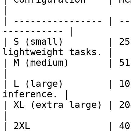
|

| ---------------- | --
----------- |

| S (small)        | 25
lightweight tasks. |

| M (medium)       | 512 MB 
|

| L (large)        | 10
inference. |

| XL (extra large) | 2048 MB 
|

| 2XL              | 40