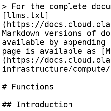
> For the complete docu
[llms.txt]
(https://docs.cloud.ola
Markdown versions of do
available by appending 
page is available as [M
(https://docs.cloud.ola
infrastructure/compute/
# Functions

## Introduction
