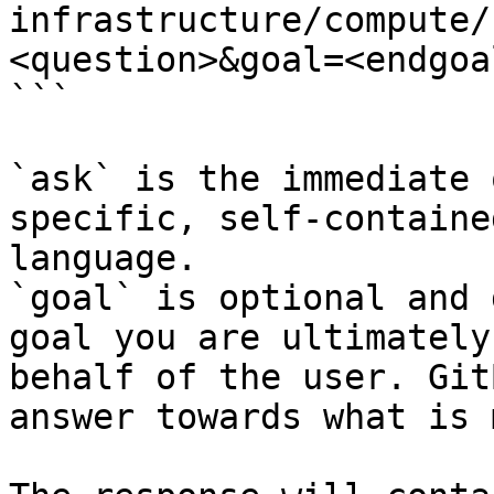
infrastructure/compute/
<question>&goal=<endgoal
```

`ask` is the immediate 
specific, self-containe
language.

`goal` is optional and 
goal you are ultimately
behalf of the user. Git
answer towards what is 