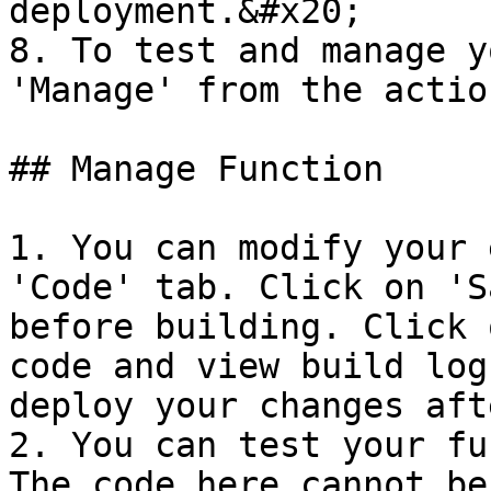
deployment.&#x20;

8. To test and manage y
'Manage' from the actio
## Manage Function

1. You can modify your 
'Code' tab. Click on 'S
before building. Click 
code and view build log
deploy your changes aft
2. You can test your fu
The code here cannot be