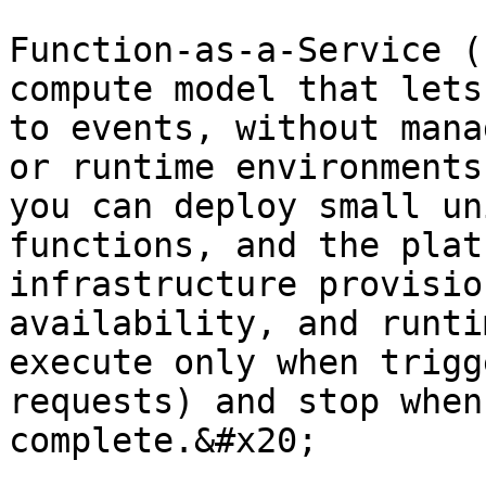
Function-as-a-Service (
compute model that lets
to events, without mana
or runtime environments
you can deploy small un
functions, and the plat
infrastructure provisio
availability, and runti
execute only when trigg
requests) and stop when
complete.&#x20;
