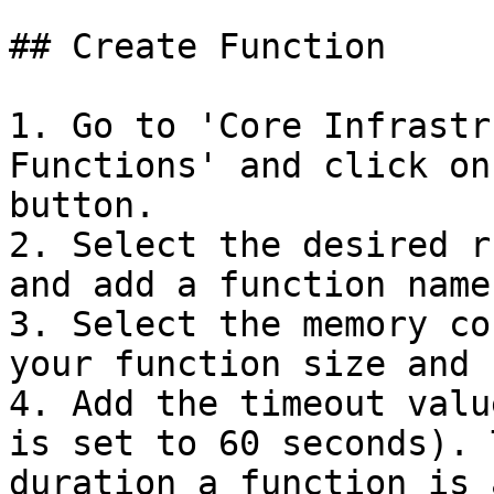
## Create Function

1. Go to 'Core Infrastr
Functions' and click on
button.

2. Select the desired r
and add a function name.
3. Select the memory co
your function size and 
4. Add the timeout valu
is set to 60 seconds). 
duration a function is 