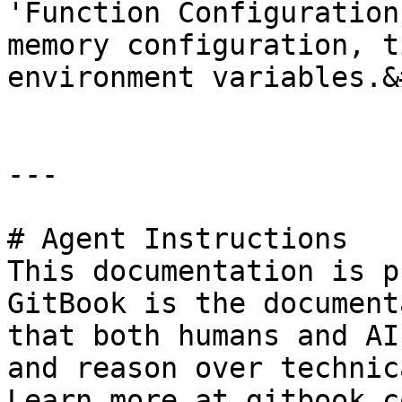
'Function Configuration
memory configuration, t
environment variables.&
---

# Agent Instructions

This documentation is p
GitBook is the document
that both humans and AI
and reason over technic
Learn more at gitbook.co