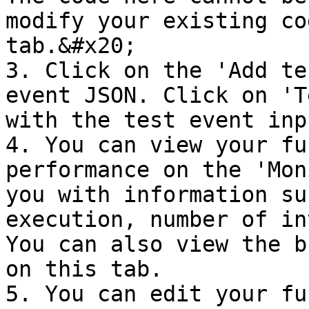
modify your existing co
tab.&#x20;

3. Click on the 'Add te
event JSON. Click on 'T
with the test event inp
4. You can view your fu
performance on the 'Mon
you with information su
execution, number of in
You can also view the b
on this tab.

5. You can edit your fu