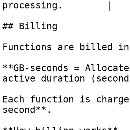
processing.        |

## Billing

Functions are billed in
**GB-seconds = Allocate
active duration (seconds
Each function is charge
second**.
