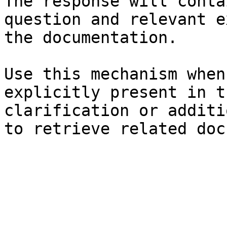
The response will conta
question and relevant e
the documentation.

Use this mechanism when
explicitly present in t
clarification or additi