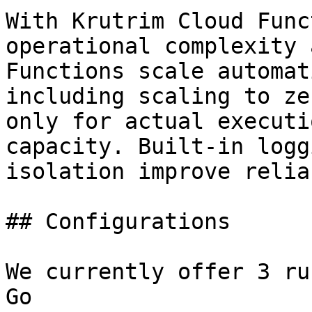
With Krutrim Cloud Func
operational complexity 
Functions scale automat
including scaling to ze
only for actual executi
capacity. Built-in logg
isolation improve relia
## Configurations

We currently offer 3 ru
Go
