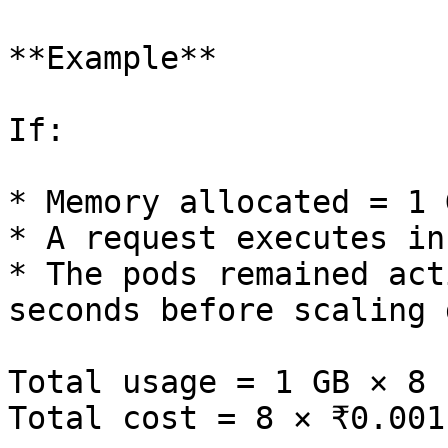
**Example**

If:

* Memory allocated = 1 G
* A request executes in
* The pods remained act
seconds before scaling d
Total usage = 1 GB × 8 
Total cost = 8 × ₹0.001