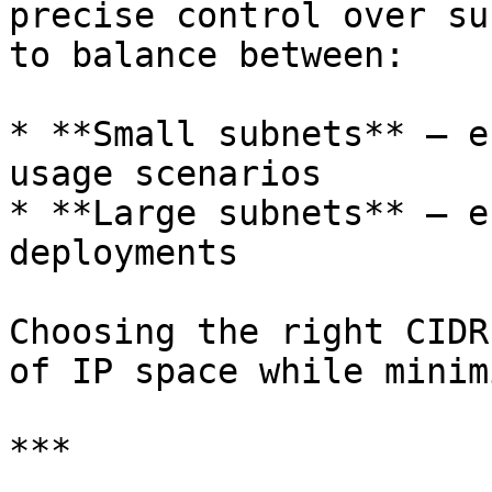
precise control over su
to balance between:

* **Small subnets** – e
usage scenarios

* **Large subnets** – e
deployments

Choosing the right CIDR
of IP space while minim
***
