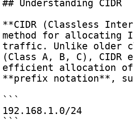
## Understanding CIDR

**CIDR (Classless Inter
method for allocating I
traffic. Unlike older c
(Class A, B, C), CIDR e
efficient allocation of
**prefix notation**, su
```

192.168.1.0/24

```
