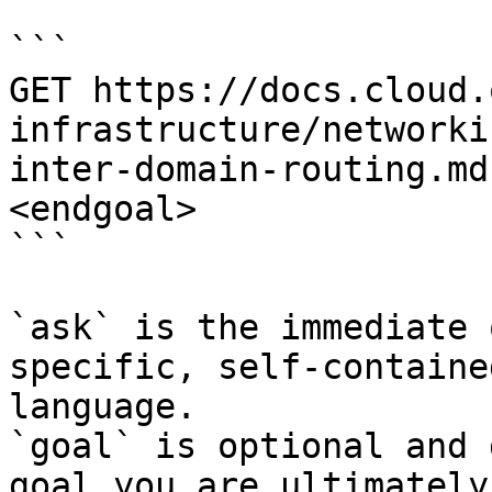
```

GET https://docs.cloud.
infrastructure/networki
inter-domain-routing.md
<endgoal>

```

`ask` is the immediate 
specific, self-containe
language.

`goal` is optional and 
goal you are ultimately