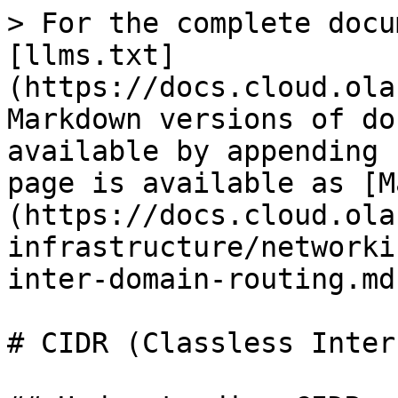
> For the complete docu
[llms.txt]
(https://docs.cloud.ola
Markdown versions of do
available by appending 
page is available as [M
(https://docs.cloud.ola
infrastructure/networki
inter-domain-routing.md)
# CIDR (Classless Inter