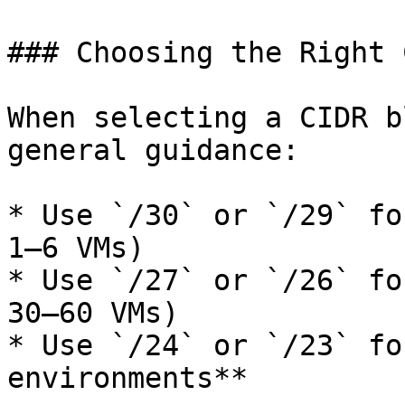
### Choosing the Right 
When selecting a CIDR b
general guidance:

* Use `/30` or `/29` fo
1–6 VMs)

* Use `/27` or `/26` fo
30–60 VMs)

* Use `/24` or `/23` fo
environments**
