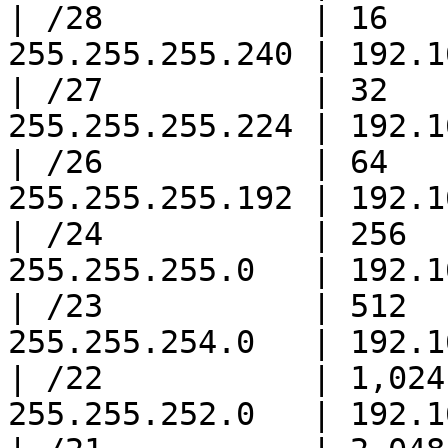
| /28           | 16   
255.255.255.240 | 192.1
| /27           | 32   
255.255.255.224 | 192.1
| /26           | 64   
255.255.255.192 | 192.1
| /24           | 256  
255.255.255.0   | 192.1
| /23           | 512  
255.255.254.0   | 192.1
| /22           | 1,024
255.255.252.0   | 192.1