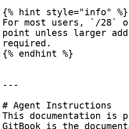
{% hint style="info" %}

For most users, `/28` o
point unless larger add
required.

{% endhint %}

---

# Agent Instructions

This documentation is p
GitBook is the document