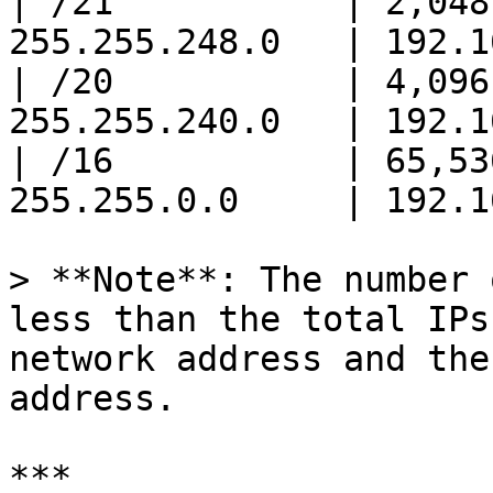
| /21           | 2,048
255.255.248.0   | 192.1
| /20           | 4,096
255.255.240.0   | 192.1
| /16           | 65,53
255.255.0.0     | 192.1
> **Note**: The number 
less than the total IPs
network address and the
address.

***
