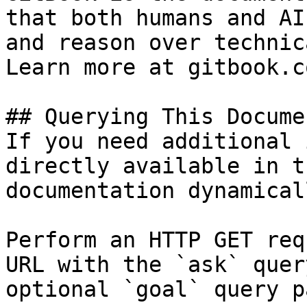
that both humans and AI
and reason over technic
Learn more at gitbook.co
## Querying This Docume
If you need additional 
directly available in t
documentation dynamical
Perform an HTTP GET req
URL with the `ask` quer
optional `goal` query p