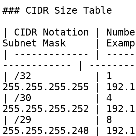
### CIDR Size Table

| CIDR Notation | Numbe
Subnet Mask     | Examp
| ------------- | -----
------------ | --------
| /32           | 1    
255.255.255.255 | 192.1
| /30           | 4    
255.255.255.252 | 192.1
| /29           | 8    
255.255.255.248 | 192.1