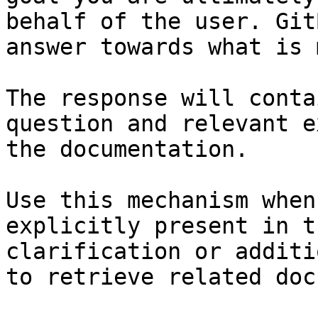
behalf of the user. Git
answer towards what is 
The response will conta
question and relevant e
the documentation.

Use this mechanism when
explicitly present in t
clarification or additi