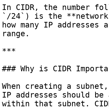
In CIDR, the number fol
`/24`) is the **network
how many IP addresses a
range.

***

### Why is CIDR Importan
When creating a subnet,
IP addresses should be 
within that subnet. CID